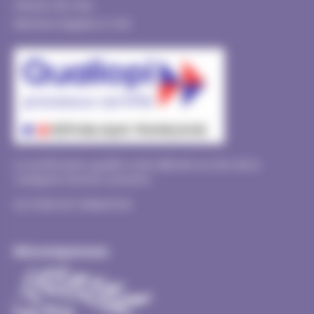
Gestion de crise
Mentions légales & CGU
La certification qualité a été délivrée au titre de la
catégorie d’action suivante :
ACTIONS DE FORMATION
Récompenses