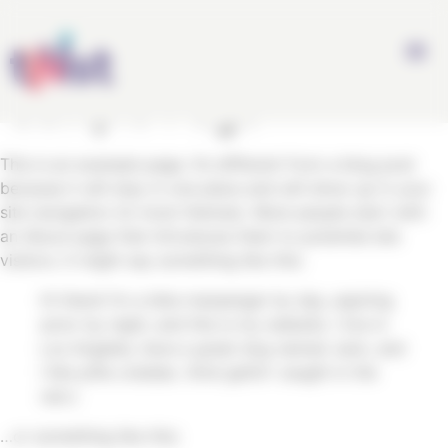
Panneau de gestion des cookies
.
Sample Page
This is an example page. It’s different from a blog post
because it will stay in one place and will show up in your
site navigation (in most themes). Most people start with
an About page that introduces them to potential site
visitors. It might say something like this:
Hi there! I’m a bike messenger by day, aspiring
actor by night, and this is my website. I live in
Los Angeles, have a great dog named Jack, and
I like piña coladas. (And gettin’ caught in the
rain.)
…or something like this: