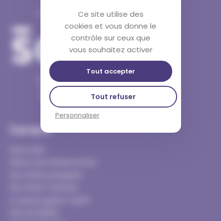
Twist est une marque
Ce site utilise des
cookies et vous donne le
contrôle sur ceux que
vous souhaitez activer
Tout accepter
11 passage Douard
44000 Nantes
Tout refuser
06 32 89 01 81
Personnaliser
À propos
Notre ADN
Notre zone d’intervention
Nos offres entreprise
Nos offres Territoire
Le serious game Twist®
Nos actualités