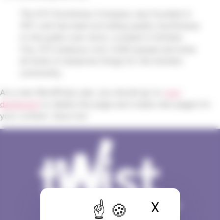
The XYZ Doohickey Company was founded in
1971, and has been providing quality doohickeys
to the public ever since. Located in Gotham
City, XYZ employs over 2,000 people and does
all kinds of awesome things for the Gotham
community.
As a new WordPress user, you should go to
your
dashboard
to delete this page and create new pages for
your content. Have fun!
X
Masquer